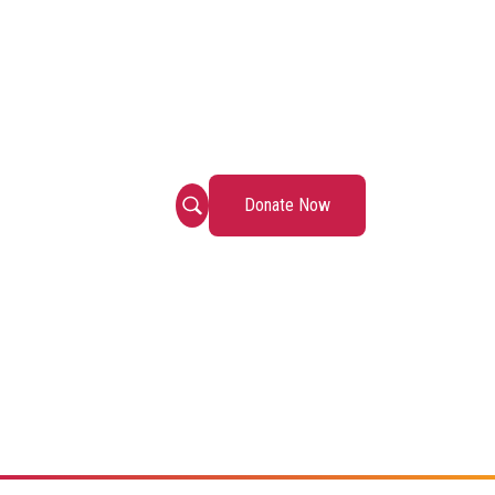
Donate Now