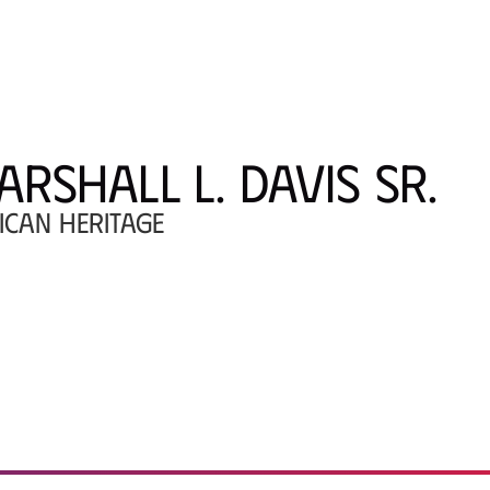
ARSHALL L. DAVIS SR.
ICAN HERITAGE
ral Arts Center