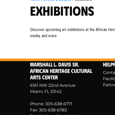
Exhibitions
Discover upcoming art exhibitions at the African Heri
media, and more
Marshall L. Davis Sr.
Helpf
African Heritage Cultural
Conta
Arts Center
Facili
Partn
6161 NW 22nd Avenue
Miami, FL 33142
Phone: 305-638-6771
Fax: 305-638-6783