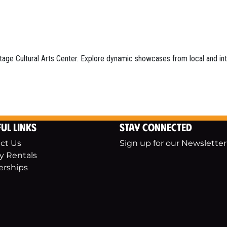
tage Cultural Arts Center. Explore dynamic showcases from local and inter
ul Links
Stay Connected
ct Us
Sign up for our Newsletter
ty Rentals
erships