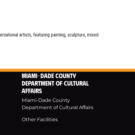
national artists, featuring painting, sculpture, mixed
Miami-Dade County
Department of Cultural
Affairs
Miami-Dade County
Department of Cultural Affairs
Other Facilities